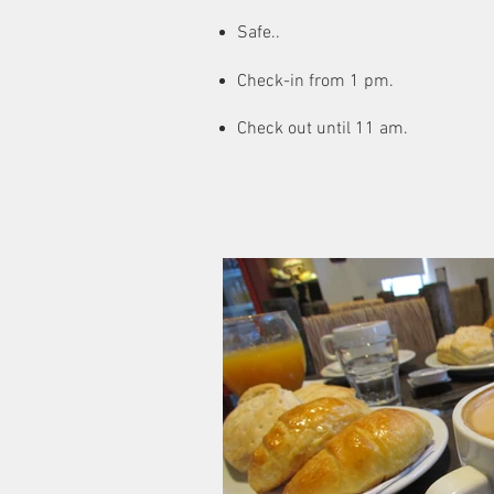
Safe..
Check-in from 1 pm.
Check out until 11 am.