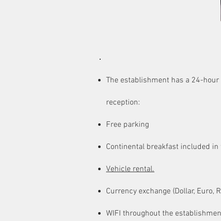
AMENITIES
The establishment has a 24-hour
reception:
Free parking
Continental breakfast included in 
Vehicle rental.
Currency exchange (Dollar, Euro, R
WIFI throughout the establishmen