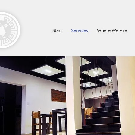
Start
Services
Where We Are