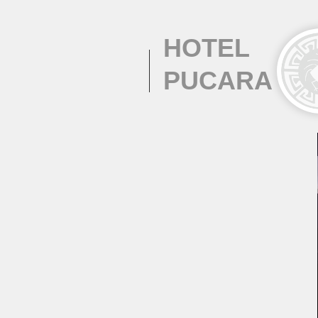
HOTEL
PUCARA
SERVICES &