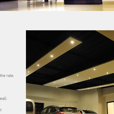
the rate.
eal).
t