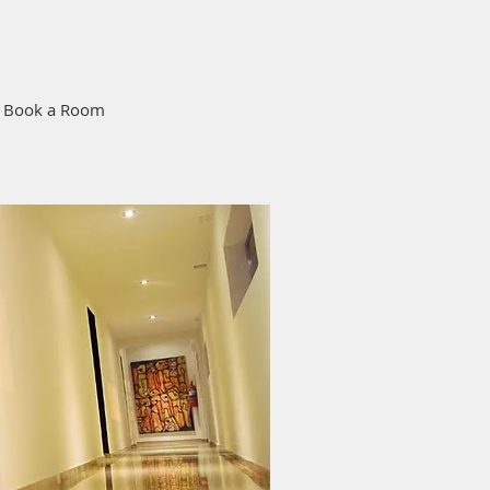
Book a Room